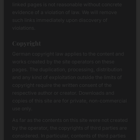
linked pages is not reasonable without concrete
evidence of a violation of law. We will remove
such links immediately upon discovery of
violations.
Copyright
German copyright law applies to the content and
works created by the site operators on these
pages. The duplication, processing, distribution
and any kind of exploitation outside the limits of
copyright require the written consent of the
respective author or creator. Downloads and
copies of this site are for private, non-commercial
use only.
As far as the contents on this site were not created
by the operator, the copyrights of third parties are
considered. In particular, contents of third parties