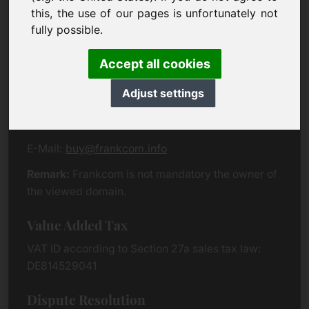
Eichenring 3
this, the use of our pages is unfortunately not
94060 Pocking
fully possible.
Germany
Accept all cookies
Contact
Adjust settings
Phone:
+49 (0)8538 912 99 00
Fax:
+49 (0)8538 91 20 55
E-Mail:
buy@frankcom.info
Remark:
Frankcom is not mandatory the owner of
the viewed domain.
Value Added Tax
VAT ID according to Section 27a sales tax law:
DE814529041
Dispute Resolution