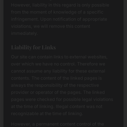
However, liability in this regard is only possible
from the moment of knowledge of a specific
infringement. Upon notification of appropriate
violations, we will remove this content
immediately.
Liability for Links
Our site can contain links to external websites,
over which we have no control. Therefore we
cannot assume any liability for these external
contents. The content of the linked pages is
always the responsibility of the respective
provider or operator of the pages. The linked
pages were checked for possible legal violations
at the time of linking. Illegal content was not
recognizable at the time of linking.
However, a permanent content control of the