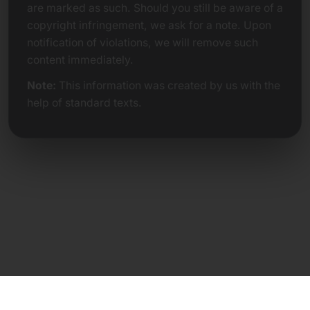
are marked as such. Should you still be aware of a
copyright infringement, we ask for a note. Upon
notification of violations, we will remove such
content immediately.
Note:
This information was created by us with the
help of standard texts.