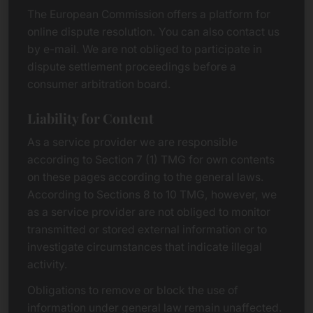
The European Commission offers a platform for
online dispute resolution. You can also contact us
by e-mail. We are not obliged to participate in
dispute settlement proceedings before a
consumer arbitration board.
Liability for Content
As a service provider we are responsible
according to Section 7 (1) TMG for own contents
on these pages according to the general laws.
According to Sections 8 to 10 TMG, however, we
as a service provider are not obliged to monitor
transmitted or stored external information or to
investigate circumstances that indicate illegal
activity.
Obligations to remove or block the use of
information under general law remain unaffected.