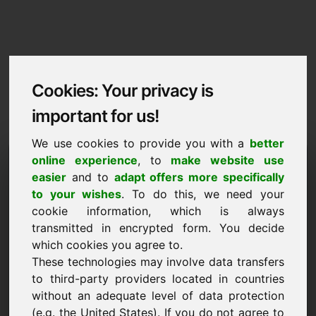
Cookies: Your privacy is
important for us!
We use cookies to provide you with a
better
Imprint / Contact
online experience
, to
make website use
easier
and to
adapt offers more specifically
ag.al
to your wishes
. To do this, we need your
cookie information, which is always
Back to Home
transmitted in encrypted form. You decide
which cookies you agree to.
According to Section 5 TMG
These technologies may involve data transfers
to third-party providers located in countries
Frank Heilmann
without an adequate level of data protection
Frankcom
(e.g. the United States). If you do not agree to